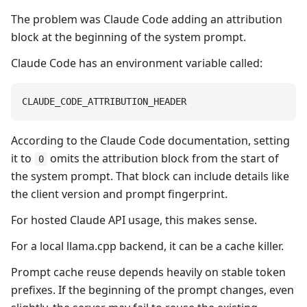
The problem was Claude Code adding an attribution
block at the beginning of the system prompt.
Claude Code has an environment variable called:
CLAUDE_CODE_ATTRIBUTION_HEADER
According to the Claude Code documentation, setting
it to
omits the attribution block from the start of
0
the system prompt. That block can include details like
the client version and prompt fingerprint.
For hosted Claude API usage, this makes sense.
For a local llama.cpp backend, it can be a cache killer.
Prompt cache reuse depends heavily on stable token
prefixes. If the beginning of the prompt changes, even