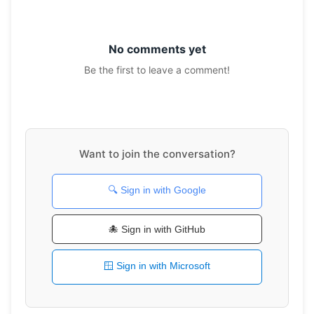
No comments yet
Be the first to leave a comment!
Want to join the conversation?
🔍 Sign in with Google
🐙 Sign in with GitHub
🪟 Sign in with Microsoft