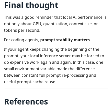
Final thought
This was a good reminder that local AI performance is
not only about GPU, quantization, context size, or
tokens per second.
For coding agents,
prompt stability matters
.
If your agent keeps changing the beginning of the
prompt, your local inference server may be forced to
do expensive work again and again. In this case, one
small environment variable made the difference
between constant full prompt re-processing and
useful prompt-cache reuse.
References