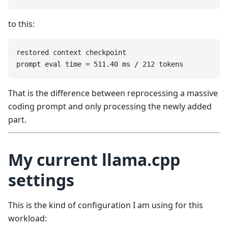
to this:
restored context checkpoint

prompt eval time = 511.40 ms / 212 tokens
That is the difference between reprocessing a massive
coding prompt and only processing the newly added
part.
My current llama.cpp
settings
This is the kind of configuration I am using for this
workload: