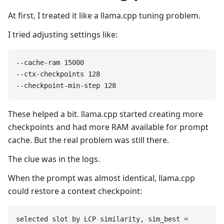
At first, I treated it like a llama.cpp tuning problem.
I tried adjusting settings like:
--cache-ram 15000

--ctx-checkpoints 128

--checkpoint-min-step 128
These helped a bit. llama.cpp started creating more
checkpoints and had more RAM available for prompt
cache. But the real problem was still there.
The clue was in the logs.
When the prompt was almost identical, llama.cpp
could restore a context checkpoint:
selected slot by LCP similarity, sim_best = 