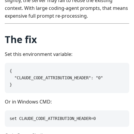
slightly, the server may fail to reuse the existing
context. With large coding-agent prompts, that means
expensive full prompt re-processing.
The fix
Set this environment variable:
{

  "CLAUDE_CODE_ATTRIBUTION_HEADER": "0"

}
Or in Windows CMD:
set CLAUDE_CODE_ATTRIBUTION_HEADER=0