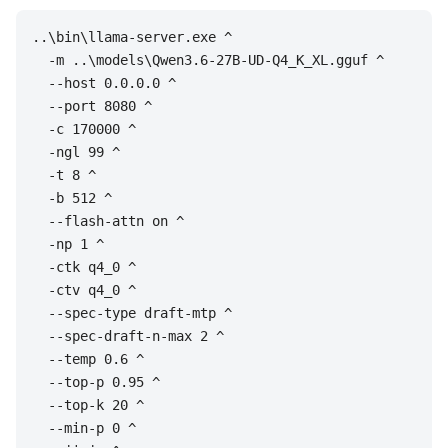
..\bin\llama-server.exe ^

  -m ..\models\Qwen3.6-27B-UD-Q4_K_XL.gguf ^

  --host 0.0.0.0 ^

  --port 8080 ^

  -c 170000 ^

  -ngl 99 ^

  -t 8 ^

  -b 512 ^

  --flash-attn on ^

  -np 1 ^

  -ctk q4_0 ^

  -ctv q4_0 ^

  --spec-type draft-mtp ^

  --spec-draft-n-max 2 ^

  --temp 0.6 ^

  --top-p 0.95 ^

  --top-k 20 ^

  --min-p 0 ^
