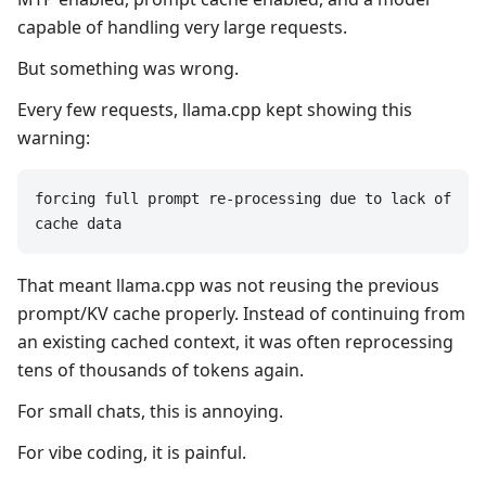
capable of handling very large requests.
But something was wrong.
Every few requests, llama.cpp kept showing this
warning:
forcing full prompt re-processing due to lack of 
cache data
That meant llama.cpp was not reusing the previous
prompt/KV cache properly. Instead of continuing from
an existing cached context, it was often reprocessing
tens of thousands of tokens again.
For small chats, this is annoying.
For vibe coding, it is painful.