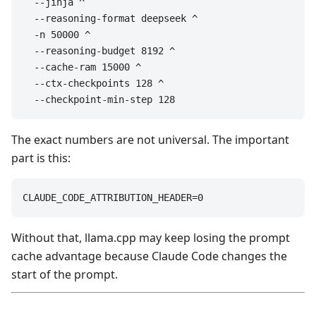
  --jinja ^

  --reasoning-format deepseek ^

  -n 50000 ^

  --reasoning-budget 8192 ^

  --cache-ram 15000 ^

  --ctx-checkpoints 128 ^

  --checkpoint-min-step 128
The exact numbers are not universal. The important
part is this:
CLAUDE_CODE_ATTRIBUTION_HEADER=0
Without that, llama.cpp may keep losing the prompt
cache advantage because Claude Code changes the
start of the prompt.