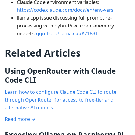
Claude Code environment variables:
https://code.claude.com/docs/en/env-vars
llama.cpp issue discussing full prompt re-
processing with hybrid/recurrent-memory
models:
ggml-org/llama.cpp#21831
Related Articles
Using OpenRouter with Claude
Code CLI
Learn how to configure Claude Code CLI to route
through OpenRouter for access to free-tier and
alternative AI models.
Read more →
Exposing Ollama on Raspberry Pi