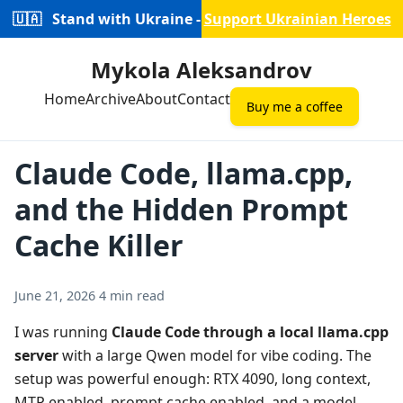
🇺🇦
Stand with Ukraine -
Support Ukrainian Heroes
Mykola Aleksandrov
Home
Archive
About
Contact
Buy me a coffee
Claude Code, llama.cpp,
and the Hidden Prompt
Cache Killer
June 21, 2026
4 min read
I was running
Claude Code through a local llama.cpp
server
with a large Qwen model for vibe coding. The
setup was powerful enough: RTX 4090, long context,
MTP enabled, prompt cache enabled, and a model