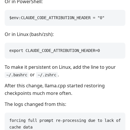
Or in PowerShell:
$env:CLAUDE_CODE_ATTRIBUTION_HEADER = "0"
Or in Linux (bash/zsh):
export CLAUDE_CODE_ATTRIBUTION_HEADER=0
To make it persistent on Linux, add the line to your
or
.
~/.bashrc
~/.zshrc
After this change, llama.cpp started restoring
checkpoints much more often.
The logs changed from this:
forcing full prompt re-processing due to lack of 
cache data