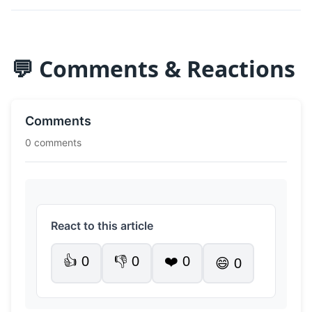
💬 Comments & Reactions
Comments
0 comments
React to this article
👍
0
👎
0
❤️
0
😄
0