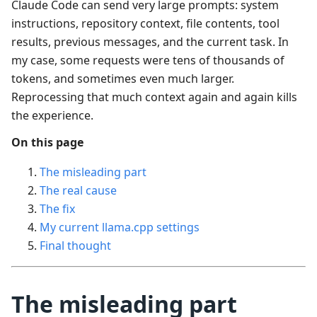
Claude Code can send very large prompts: system
instructions, repository context, file contents, tool
results, previous messages, and the current task. In
my case, some requests were tens of thousands of
tokens, and sometimes even much larger.
Reprocessing that much context again and again kills
the experience.
On this page
The misleading part
The real cause
The fix
My current llama.cpp settings
Final thought
The misleading part