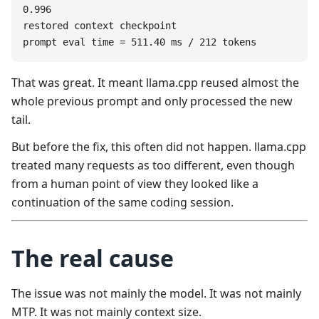
0.996

restored context checkpoint

prompt eval time = 511.40 ms / 212 tokens
That was great. It meant llama.cpp reused almost the
whole previous prompt and only processed the new
tail.
But before the fix, this often did not happen. llama.cpp
treated many requests as too different, even though
from a human point of view they looked like a
continuation of the same coding session.
The real cause
The issue was not mainly the model. It was not mainly
MTP. It was not mainly context size.