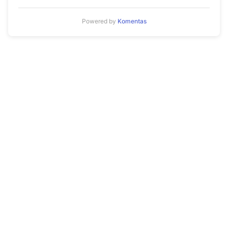
Powered by
Komentas
© 2026 Mykola Aleksandrov. All rights reserved.