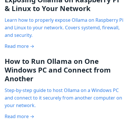
& Linux to Your Network
Learn how to properly expose Ollama on Raspberry Pi
and Linux to your network. Covers systemd, firewall,
and security.
Read more →
How to Run Ollama on One
Windows PC and Connect from
Another
Step-by-step guide to host Ollama on a Windows PC
and connect to it securely from another computer on
your network.
Read more →