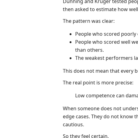
Dunning and Kruger tested peop
then asked to estimate how wel
The pattern was clear:
People who scored poorly 
People who scored well w
than others.
The weakest performers lac
This does not mean that every be
The real point is more precise:
Low competence can damag
When someone does not understa
edge cases. They do not know t
cautious.
So they feel certain.