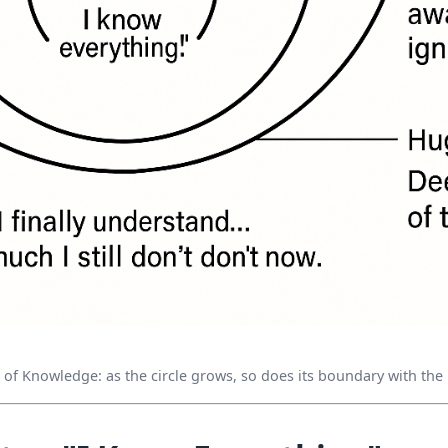
e of Knowledge: as the circle grows, so does its boundary with th