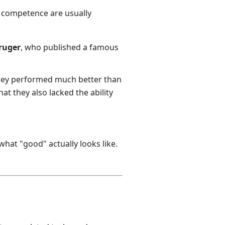
r competence are usually
Kruger
, who published a famous
they performed much better than
at they also lacked the ability
at "good" actually looks like.