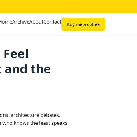
Home
Archive
About
Contact
Buy me a coffee
 Feel
t and the
sions, architecture debates,
 who knows the least speaks