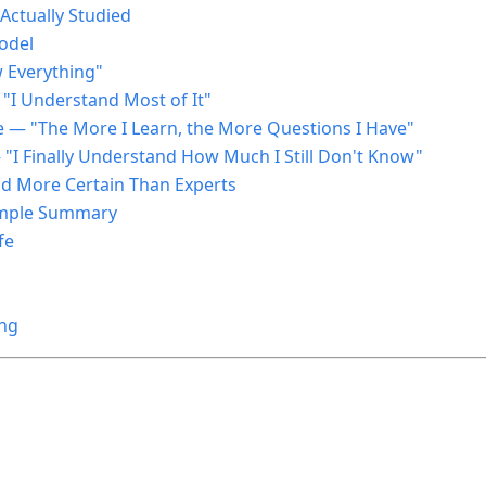
ctually Studied
odel
w Everything"
 "I Understand Most of It"
e — "The More I Learn, the More Questions I Have"
— "I Finally Understand How Much I Still Don't Know"
d More Certain Than Experts
Simple Summary
fe
ing