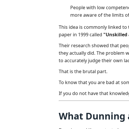
People with low competence
more aware of the limits o
This idea is commonly linked to
paper in 1999 called
"Unskilled
Their research showed that peo
they actually did. The problem w
to accurately judge their own lack
That is the brutal part.
To know that you are bad at so
If you do not have that knowled
What Dunning a