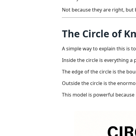
Not because they are right, bu
The Circle of 
A simple way to explain this is t
Inside the circle is everything 
The edge of the circle is the 
Outside the circle is the enor
This model is powerful because 