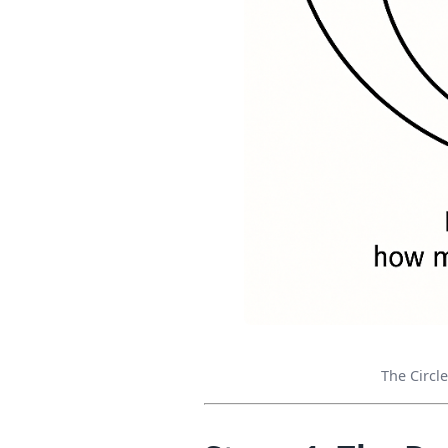
The Circl