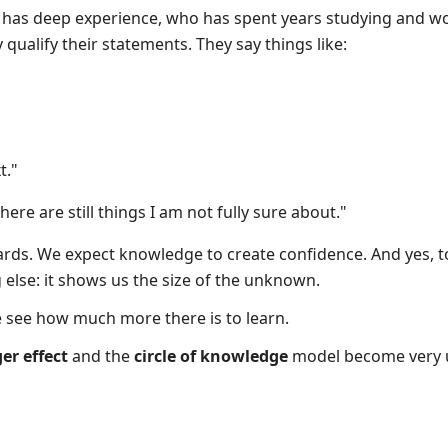
as deep experience, who has spent years studying and wor
qualify their statements. They say things like:
t."
there are still things I am not fully sure about."
wards. We expect knowledge to create confidence. And yes, t
lse: it shows us the size of the unknown.
 see how much more there is to learn.
r effect
and the
circle of knowledge
model become very u