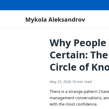
Mykola Aleksandrov
Why People 
Certain: Th
Circle of K
May 23, 2026
10 min read
There is a strange pattern I have
management conversations, and
with the most confidence.