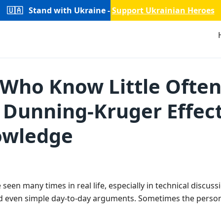
🇺🇦
Stand with Ukraine -
Support Ukrainian Heroes
Who Know Little Often
e Dunning-Kruger Effec
nowledge
 seen many times in real life, especially in technical discus
 even simple day-to-day arguments. Sometimes the person