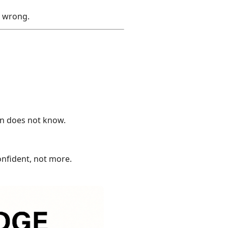
e wrong.
on does not know.
onfident, not more.