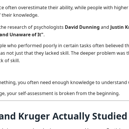
 often overestimate their ability, while people with highe
f their knowledge.
 the research of psychologists
David Dunning
and
Justin 
 and Unaware of It"
.
ple who performed poorly in certain tasks often believed 
as not just that they lacked skill. The deeper problem was th
 of skill.
mething, you often need enough knowledge to understand wh
ge, your self-assessment is broken from the beginning.
nd Kruger Actually Studied