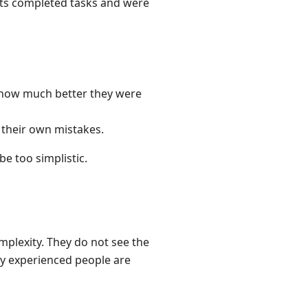
nts completed tasks and were
 how much better they were
 their own mistakes.
e too simplistic.
plexity. They do not see the
hy experienced people are