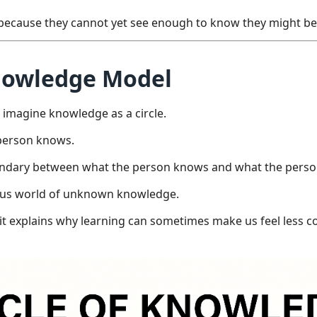
t because they cannot yet see enough to know they might b
Knowledge Model
o imagine knowledge as a circle.
a person knows.
boundary between what the person knows and what the pers
mous world of unknown knowledge.
it explains why learning can sometimes make us feel less c