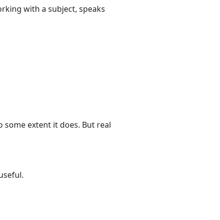
king with a subject, speaks
o some extent it does. But real
seful.