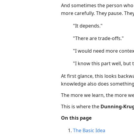
And sometimes the person who h
more carefully. They pause. They 
"It depends."
"There are trade-offs."
"I would need more contex
"I know this part well, but 
At first glance, this looks back
knowledge also does something e
The more we learn, the more we
This is where the
Dunning-Kruge
On this page
The Basic Idea