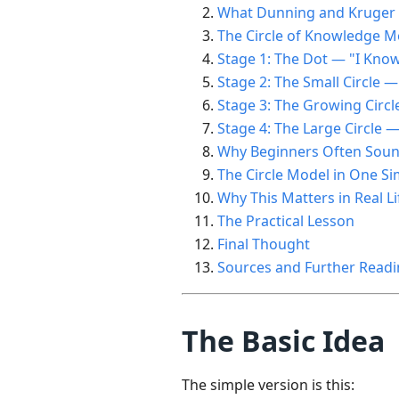
What Dunning and Kruger A
The Circle of Knowledge M
Stage 1: The Dot — "I Kno
Stage 2: The Small Circle —
Stage 3: The Growing Circl
Stage 4: The Large Circle 
Why Beginners Often Soun
The Circle Model in One 
Why This Matters in Real Li
The Practical Lesson
Final Thought
Sources and Further Read
The Basic Idea
The simple version is this: