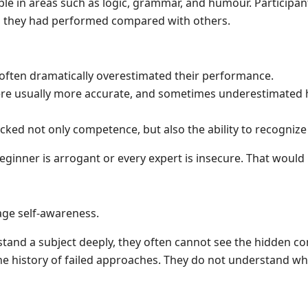
le in areas such as logic, grammar, and humour. Participa
l they had performed compared with others.
often dramatically overestimated their performance.
ere usually more accurate, and sometimes underestimated
ked not only competence, but also the ability to recognize
ginner is arrogant or every expert is insecure. That would b
e self-awareness.
nd a subject deeply, they often cannot see the hidden com
he history of failed approaches. They do not understand w