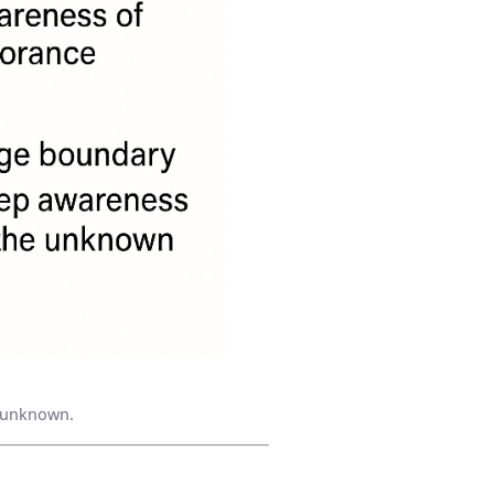
e unknown.